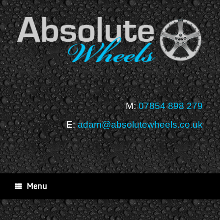
Skip
to
content
M:
07854 898 279
E:
adam@absolutewheels.co.uk
Menu