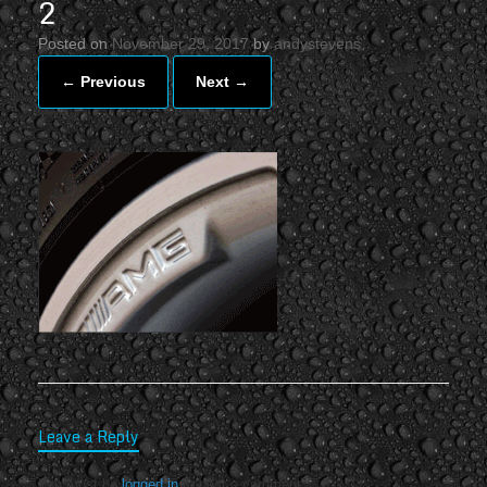
2
Posted on
November 29, 2017
by
andystevens
← Previous
Next →
Leave a Reply
You must be
logged in
to post a comment.