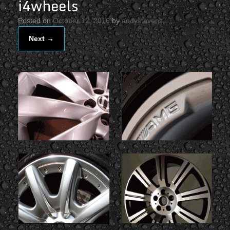
i4wheels
Posted on
October 12, 2016
by
andystevens
Next →