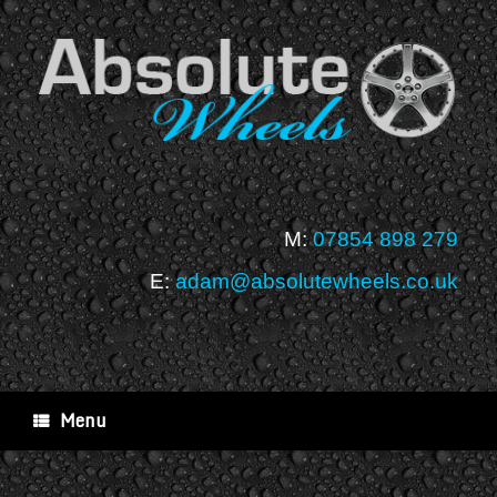
Skip
to
content
M:
07854 898 279
E:
adam@absolutewheels.co.uk
Menu