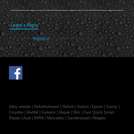
Leave a Reply
You must be
logged in
to post a comment.
Alloy wheels | Refurbishment | Refurb | Sutton | Epson | Surrey |
Croydon | Redhill | Gatwick | Repair | Rim | Fast Quick Smart
Repair | Audi | BMW | Mercedes | Sanderstead | Reigate